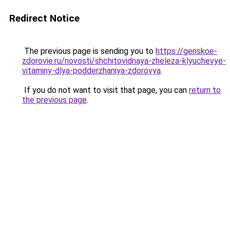
Redirect Notice
The previous page is sending you to
https://genskoe-
zdorovie.ru/novosti/shchitovidnaya-zheleza-klyuchevye-
vitaminy-dlya-podderzhaniya-zdorovya
.
If you do not want to visit that page, you can
return to
the previous page
.