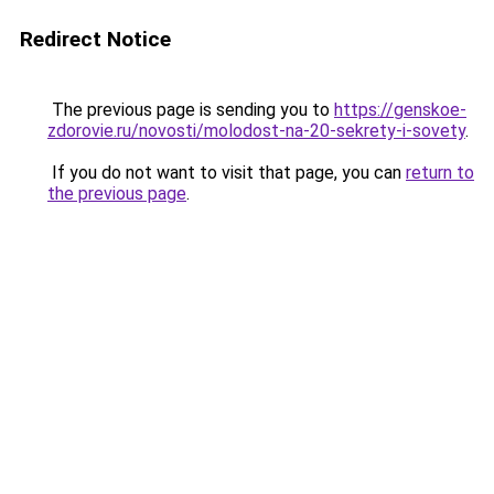
Redirect Notice
The previous page is sending you to
https://genskoe-
zdorovie.ru/novosti/molodost-na-20-sekrety-i-sovety
.
If you do not want to visit that page, you can
return to
the previous page
.