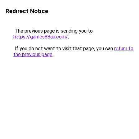
Redirect Notice
The previous page is sending you to
https://games88aa.com/
.
If you do not want to visit that page, you can
return to
the previous page
.