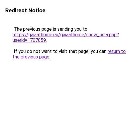
Redirect Notice
The previous page is sending you to
https://gaiaathome.eu/gaiaathome/show_user.php?
userid=1707859
.
If you do not want to visit that page, you can
return to
the previous page
.