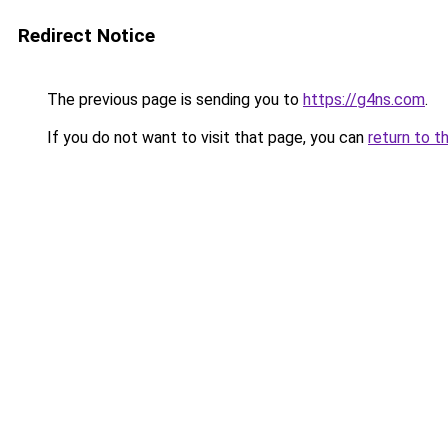
Redirect Notice
The previous page is sending you to
https://g4ns.com
.
If you do not want to visit that page, you can
return to t