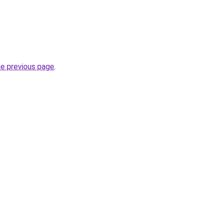
he previous page
.