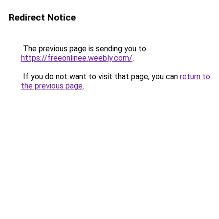
Redirect Notice
The previous page is sending you to
https://freeonlinee.weebly.com/
.
If you do not want to visit that page, you can
return to
the previous page
.