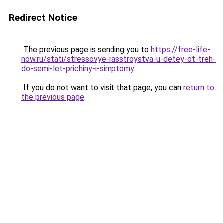
Redirect Notice
The previous page is sending you to
https://free-life-
now.ru/stati/stressovye-rasstroystva-u-detey-ot-treh-
do-semi-let-prichiny-i-simptomy
.
If you do not want to visit that page, you can
return to
the previous page
.