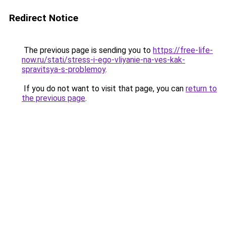
Redirect Notice
The previous page is sending you to
https://free-life-
now.ru/stati/stress-i-ego-vliyanie-na-ves-kak-
spravitsya-s-problemoy
.
If you do not want to visit that page, you can
return to
the previous page
.