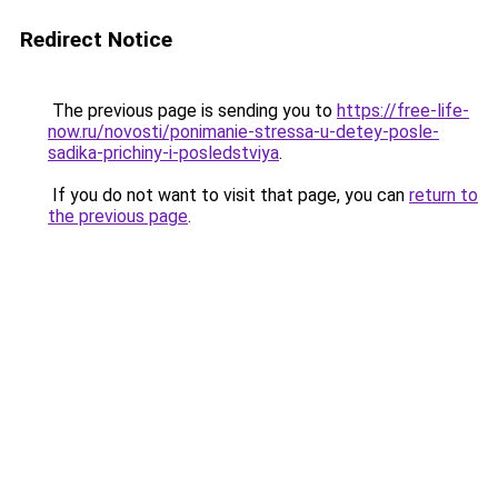
Redirect Notice
The previous page is sending you to
https://free-life-
now.ru/novosti/ponimanie-stressa-u-detey-posle-
sadika-prichiny-i-posledstviya
.
If you do not want to visit that page, you can
return to
the previous page
.