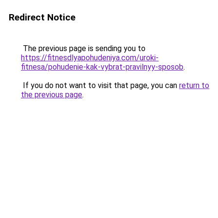
Redirect Notice
The previous page is sending you to
https://fitnesdlyapohudeniya.com/uroki-
fitnesa/pohudenie-kak-vybrat-pravilnyy-sposob
.
If you do not want to visit that page, you can
return to
the previous page
.