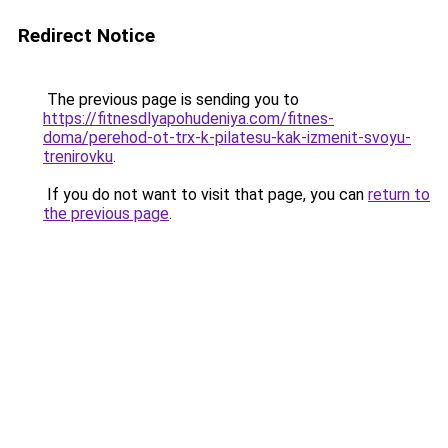
Redirect Notice
The previous page is sending you to
https://fitnesdlyapohudeniya.com/fitnes-
doma/perehod-ot-trx-k-pilatesu-kak-izmenit-svoyu-
trenirovku
.
If you do not want to visit that page, you can
return to
the previous page
.