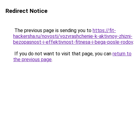
Redirect Notice
The previous page is sending you to
https://fit-
hackersha.ru/novosti/vozvrashchenie-k-aktivnoy-zhizni-
bezopasnost-i-effektivnost-fitnesa-i-bega-posle-rodov
.
If you do not want to visit that page, you can
return to
the previous page
.