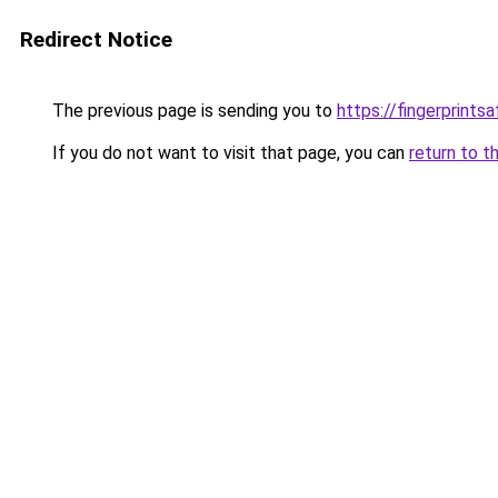
Redirect Notice
The previous page is sending you to
https://fingerprints
If you do not want to visit that page, you can
return to t