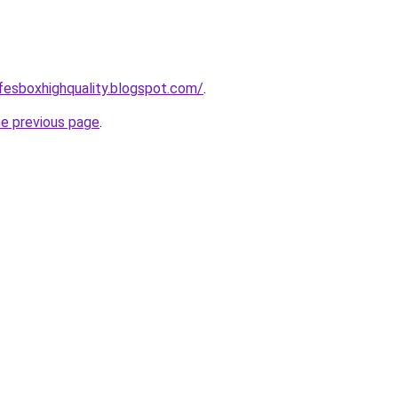
afesboxhighquality.blogspot.com/
.
he previous page
.