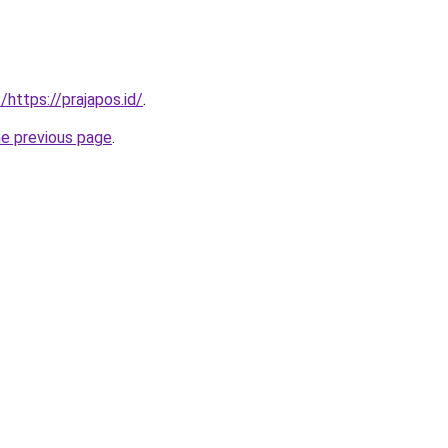
/https://prajapos.id/
.
he previous page
.