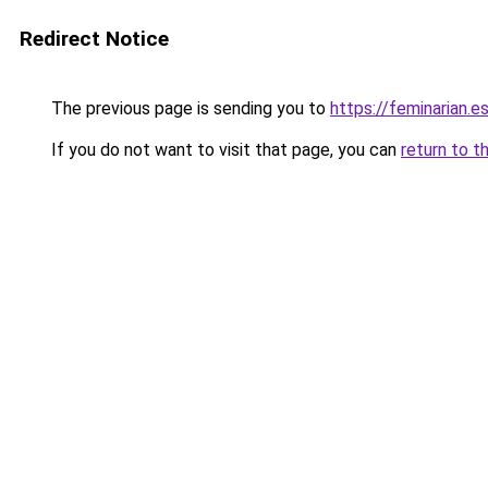
Redirect Notice
The previous page is sending you to
https://feminarian.es
If you do not want to visit that page, you can
return to t