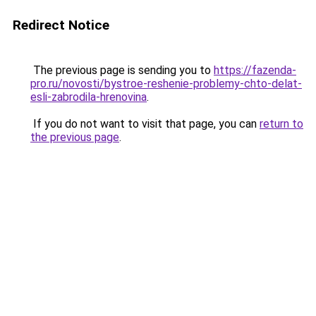
Redirect Notice
The previous page is sending you to
https://fazenda-
pro.ru/novosti/bystroe-reshenie-problemy-chto-delat-
esli-zabrodila-hrenovina
.
If you do not want to visit that page, you can
return to
the previous page
.