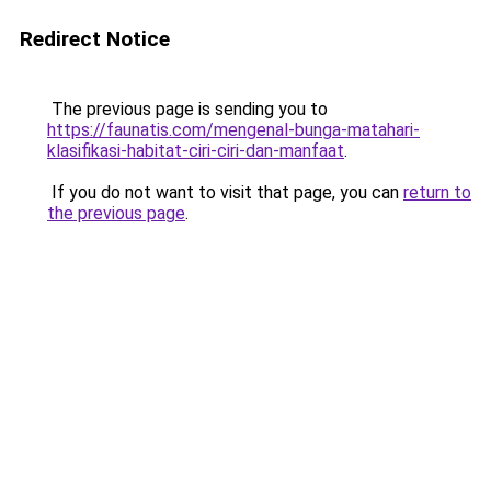
Redirect Notice
The previous page is sending you to
https://faunatis.com/mengenal-bunga-matahari-
klasifikasi-habitat-ciri-ciri-dan-manfaat
.
If you do not want to visit that page, you can
return to
the previous page
.