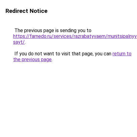
Redirect Notice
The previous page is sending you to
https://farnedo.ru/services/razrabatyvaem/munitsipalnyy
sayt/
.
If you do not want to visit that page, you can
return to
the previous page
.