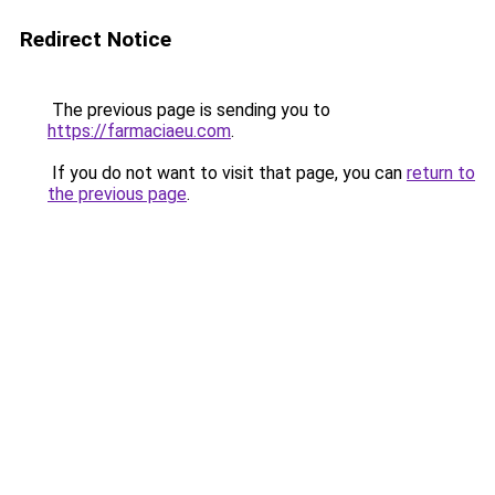
Redirect Notice
The previous page is sending you to
https://farmaciaeu.com
.
If you do not want to visit that page, you can
return to
the previous page
.