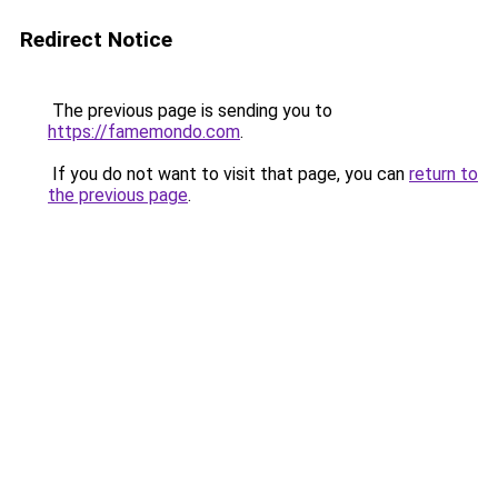
Redirect Notice
The previous page is sending you to
https://famemondo.com
.
If you do not want to visit that page, you can
return to
the previous page
.