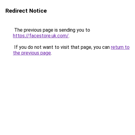
Redirect Notice
The previous page is sending you to
https://facestore.uk.com/
.
If you do not want to visit that page, you can
return to
the previous page
.