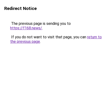
Redirect Notice
The previous page is sending you to
https://f168.news/
.
If you do not want to visit that page, you can
return to
the previous page
.