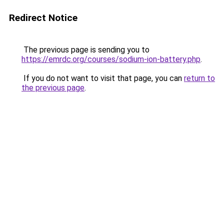
Redirect Notice
The previous page is sending you to
https://emrdc.org/courses/sodium-ion-battery.php
.
If you do not want to visit that page, you can
return to
the previous page
.