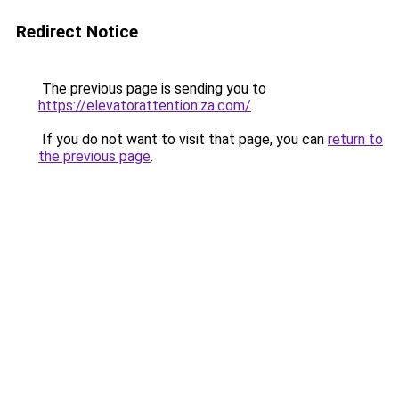
Redirect Notice
The previous page is sending you to
https://elevatorattention.za.com/
.
If you do not want to visit that page, you can
return to
the previous page
.