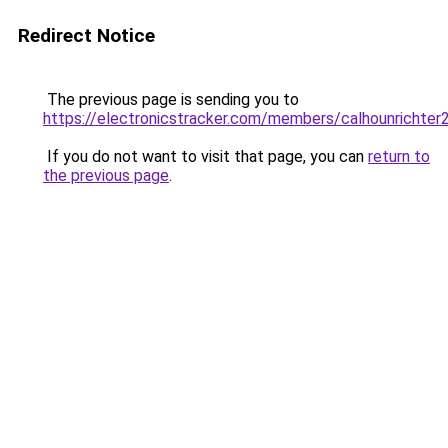
Redirect Notice
The previous page is sending you to
https://electronicstracker.com/members/calhounrichter
If you do not want to visit that page, you can
return to
the previous page
.