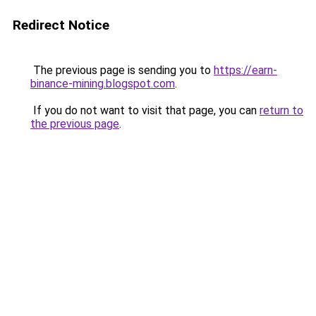
Redirect Notice
The previous page is sending you to
https://earn-
binance-mining.blogspot.com
.
If you do not want to visit that page, you can
return to
the previous page
.