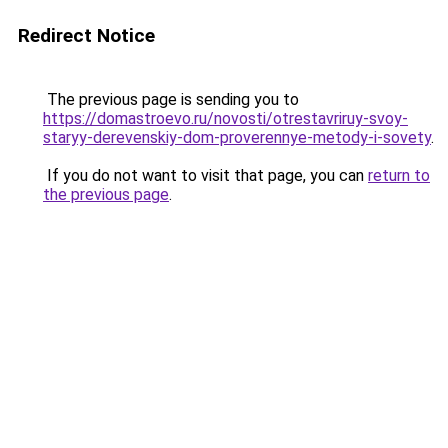
Redirect Notice
The previous page is sending you to
https://domastroevo.ru/novosti/otrestavriruy-svoy-
staryy-derevenskiy-dom-proverennye-metody-i-sovety
.
If you do not want to visit that page, you can
return to
the previous page
.