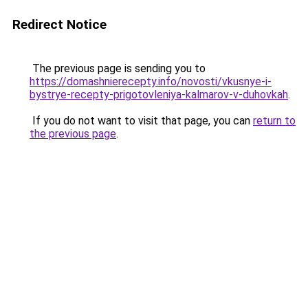
Redirect Notice
The previous page is sending you to
https://domashnierecepty.info/novosti/vkusnye-i-
bystrye-recepty-prigotovleniya-kalmarov-v-duhovkah
.
If you do not want to visit that page, you can
return to
the previous page
.