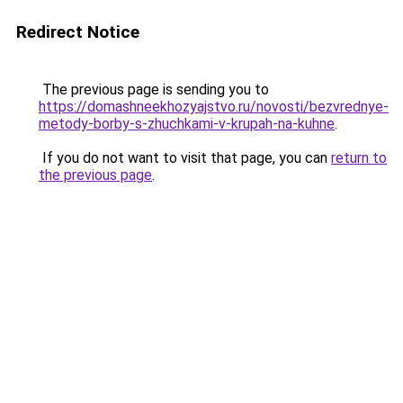
Redirect Notice
The previous page is sending you to
https://domashneekhozyajstvo.ru/novosti/bezvrednye-
metody-borby-s-zhuchkami-v-krupah-na-kuhne
.
If you do not want to visit that page, you can
return to
the previous page
.