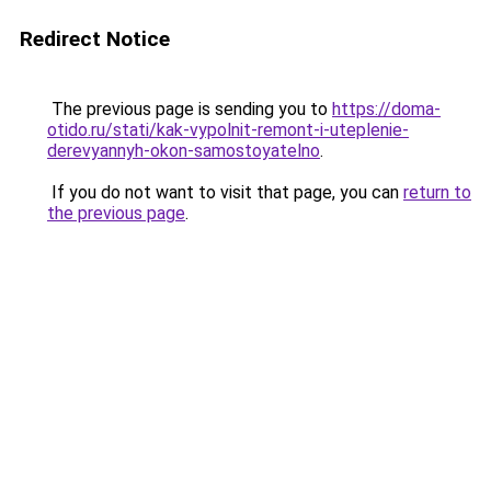
Redirect Notice
The previous page is sending you to
https://doma-
otido.ru/stati/kak-vypolnit-remont-i-uteplenie-
derevyannyh-okon-samostoyatelno
.
If you do not want to visit that page, you can
return to
the previous page
.