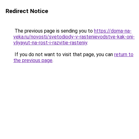
Redirect Notice
The previous page is sending you to
https://doma-na-
veka.ru/novosti/svetodiody-v-rastenievodstve-kak-oni-
vliyayut-na-rost-i-razvitie-rasteniy
.
If you do not want to visit that page, you can
return to
the previous page
.