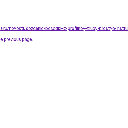
a.ru/novosti/sozdanie-besedki-iz-profilnoy-truby-prostye-instr
he previous page
.