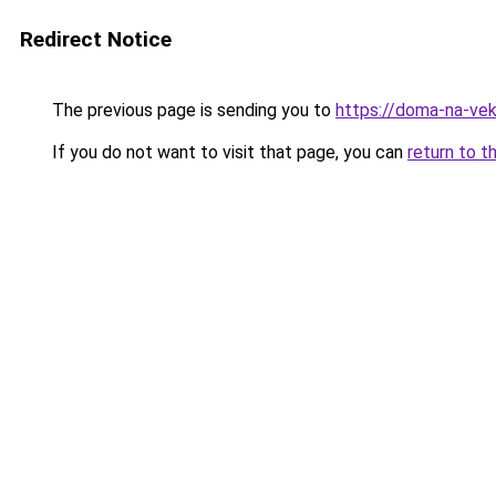
Redirect Notice
The previous page is sending you to
https://doma-na-vek
If you do not want to visit that page, you can
return to t