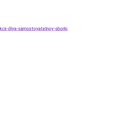
ukcii-dlya-samostoyatelnoy-sborki
.