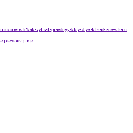
.ru/novosti/kak-vybrat-pravilnyy-kley-dlya-kleenki-na-stenu
.
he previous page
.