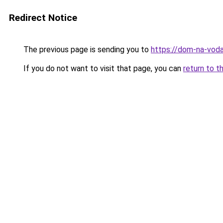
Redirect Notice
The previous page is sending you to
https://dom-na-vodah
If you do not want to visit that page, you can
return to t