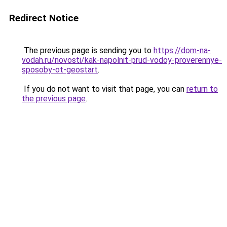
Redirect Notice
The previous page is sending you to
https://dom-na-
vodah.ru/novosti/kak-napolnit-prud-vodoy-proverennye-
sposoby-ot-geostart
.
If you do not want to visit that page, you can
return to
the previous page
.