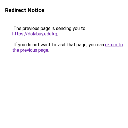
Redirect Notice
The previous page is sending you to
https://dolabuy.edu.kg
.
If you do not want to visit that page, you can
return to
the previous page
.