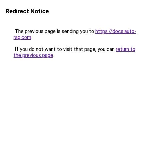
Redirect Notice
The previous page is sending you to
https://docs.auto-
rag.com
.
If you do not want to visit that page, you can
return to
the previous page
.