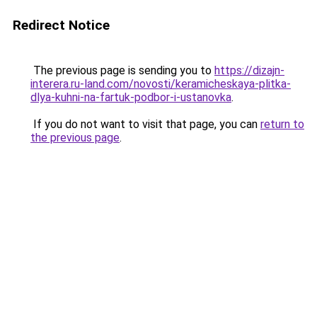
Redirect Notice
The previous page is sending you to
https://dizajn-
interera.ru-land.com/novosti/keramicheskaya-plitka-
dlya-kuhni-na-fartuk-podbor-i-ustanovka
.
If you do not want to visit that page, you can
return to
the previous page
.