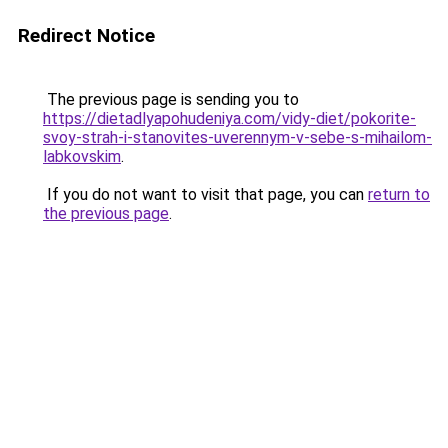
Redirect Notice
The previous page is sending you to
https://dietadlyapohudeniya.com/vidy-diet/pokorite-
svoy-strah-i-stanovites-uverennym-v-sebe-s-mihailom-
labkovskim
.
If you do not want to visit that page, you can
return to
the previous page
.