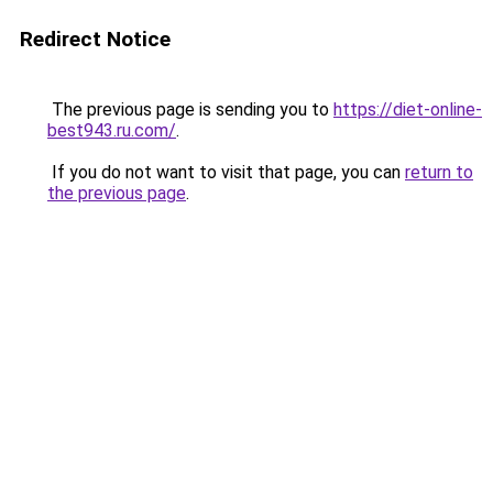
Redirect Notice
The previous page is sending you to
https://diet-online-
best943.ru.com/
.
If you do not want to visit that page, you can
return to
the previous page
.