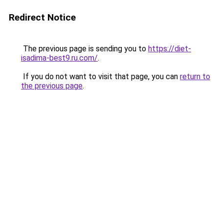
Redirect Notice
The previous page is sending you to
https://diet-
isadima-best9.ru.com/
.
If you do not want to visit that page, you can
return to
the previous page
.