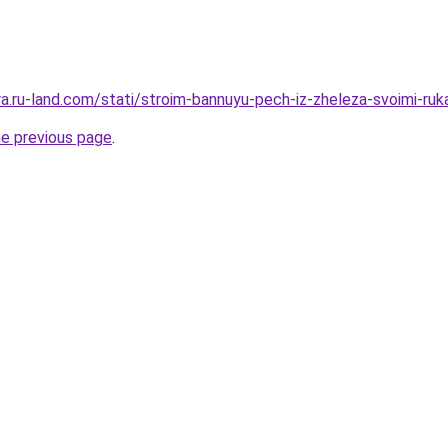
era.ru-land.com/stati/stroim-bannuyu-pech-iz-zheleza-svoimi-ru
he previous page
.