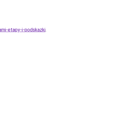
kami-etapy-i-podskazki
.