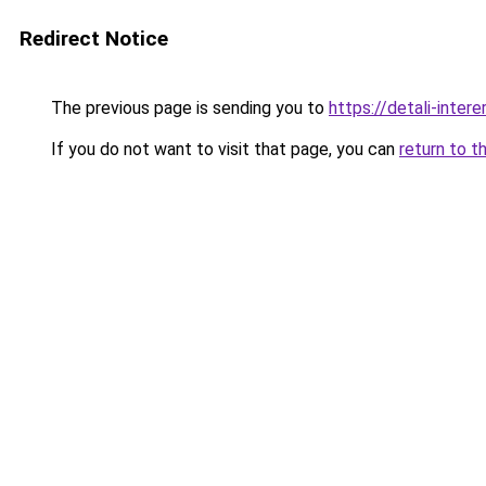
Redirect Notice
The previous page is sending you to
https://detali-inter
If you do not want to visit that page, you can
return to t