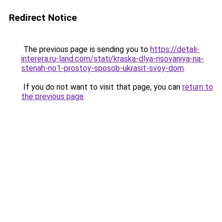
Redirect Notice
The previous page is sending you to
https://detali-
interera.ru-land.com/stati/kraska-dlya-risovaniya-na-
stenah-no1-prostoy-sposob-ukrasit-svoy-dom
.
If you do not want to visit that page, you can
return to
the previous page
.