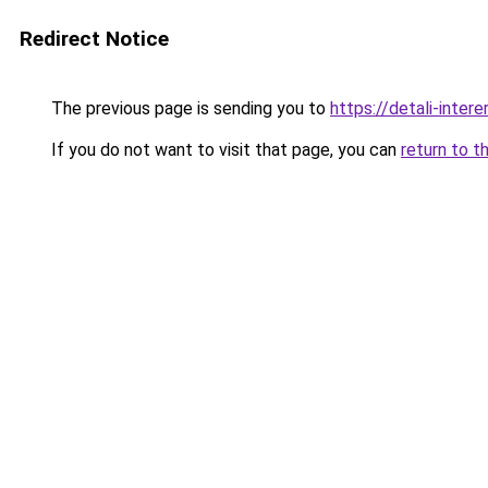
Redirect Notice
The previous page is sending you to
https://detali-inte
If you do not want to visit that page, you can
return to t