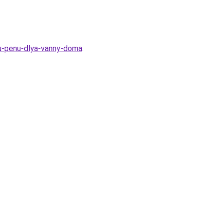
uyu-penu-dlya-vanny-doma
.