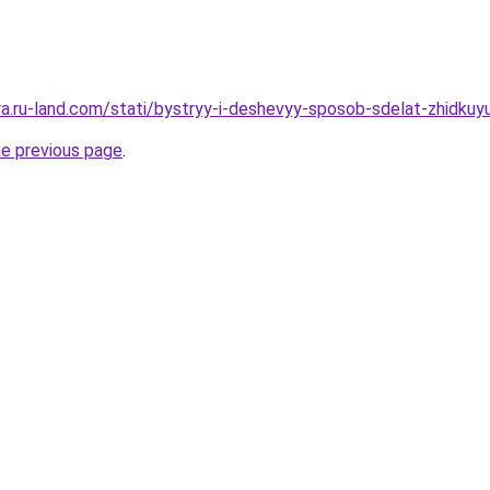
rera.ru-land.com/stati/bystryy-i-deshevyy-sposob-sdelat-zhidk
he previous page
.