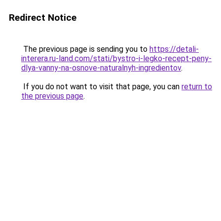
Redirect Notice
The previous page is sending you to
https://detali-
interera.ru-land.com/stati/bystro-i-legko-recept-peny-
dlya-vanny-na-osnove-naturalnyh-ingredientov
.
If you do not want to visit that page, you can
return to
the previous page
.