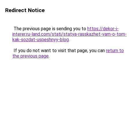
Redirect Notice
The previous page is sending you to
https://dekor-i-
interer.ru-land.com/stati/statya-rasskazhet-vam-o-tom-
kak-sozdat-uspeshnyy-blog
.
If you do not want to visit that page, you can
return to
the previous page
.