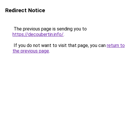
Redirect Notice
The previous page is sending you to
https://decoubertin.info/
.
If you do not want to visit that page, you can
return to
the previous page
.