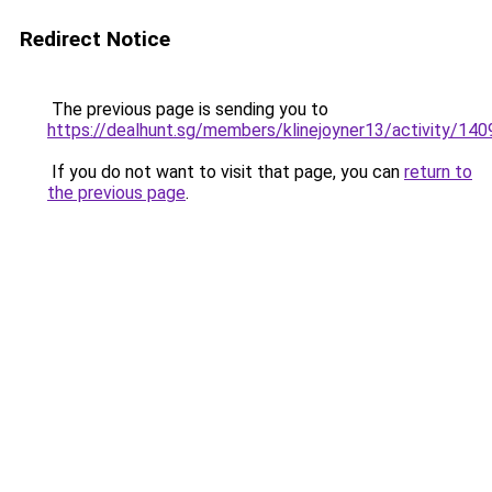
Redirect Notice
The previous page is sending you to
https://dealhunt.sg/members/klinejoyner13/activity/140
If you do not want to visit that page, you can
return to
the previous page
.