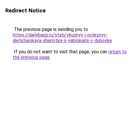
Redirect Notice
The previous page is sending you to
https://dailybags.ru/stati/vkusnyy-i-poleznyy-
dieticheskaya-sharlotka-s-yablokami-v-duhovke
.
If you do not want to visit that page, you can
return to
the previous page
.