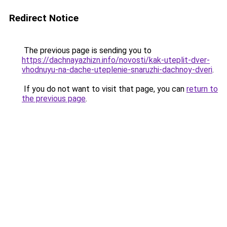
Redirect Notice
The previous page is sending you to
https://dachnayazhizn.info/novosti/kak-uteplit-dver-
vhodnuyu-na-dache-uteplenie-snaruzhi-dachnoy-dveri
.
If you do not want to visit that page, you can
return to
the previous page
.