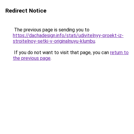
Redirect Notice
The previous page is sending you to
https://dachadesign.info/stati/udivitelnyy-proekt-iz-
stroitelnoy-setki-v-originalnuyu-klumbu
.
If you do not want to visit that page, you can
return to
the previous page
.