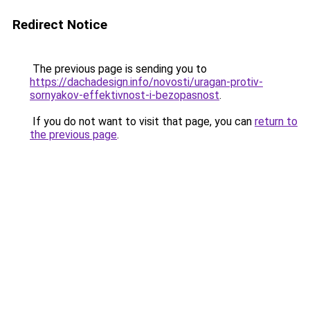
Redirect Notice
The previous page is sending you to
https://dachadesign.info/novosti/uragan-protiv-
sornyakov-effektivnost-i-bezopasnost
.
If you do not want to visit that page, you can
return to
the previous page
.